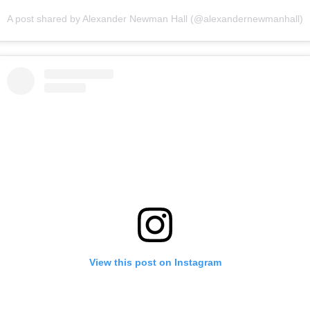
A post shared by Alexander Newman Hall (@alexandernewmanhall)
View this post on Instagram