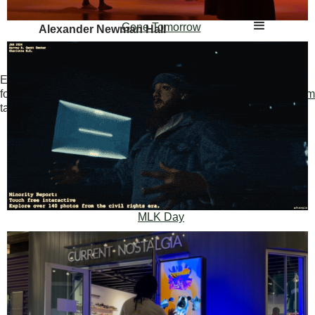
Gone Tomorrow
Alexander Newman Hall
Experimental Portfolio (only
for innovators and risk
www.themostcreativedirector.com
takers):
Creative Director, Producer & Creative
Technologist
MLK Day