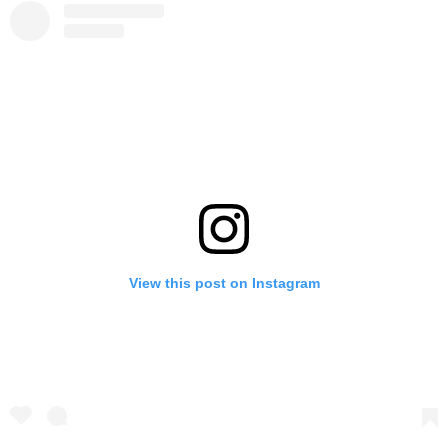
View this post on Instagram