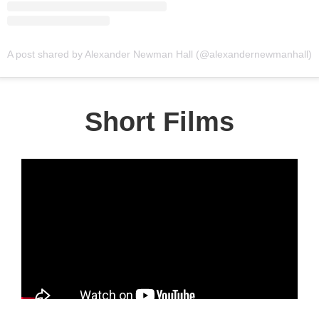
A post shared by Alexander Newman Hall (@alexandernewmanhall)
Short Films