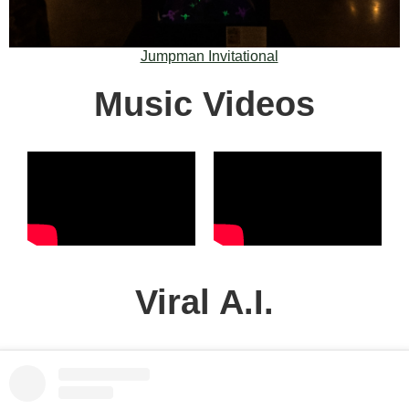
Jumpman Invitational
Music Videos
Viral A.I.