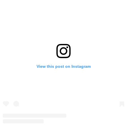
View this post on Instagram