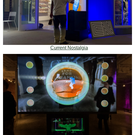
Current Nostalgia