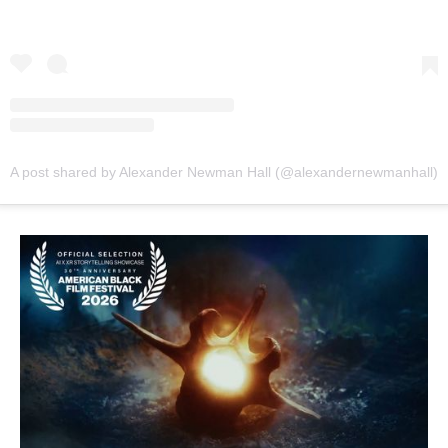
A post shared by Alexander Newman Hall (@alexandernewmanhall)